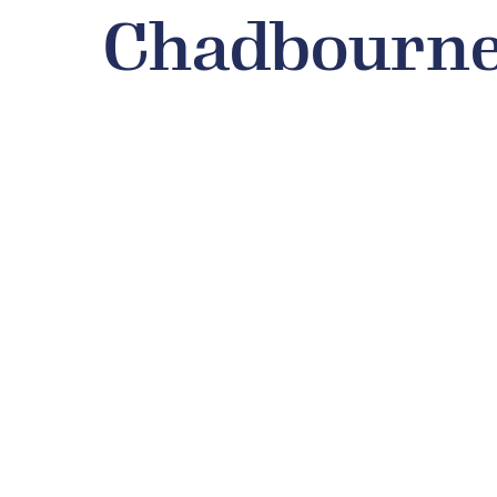
Chadbourne 