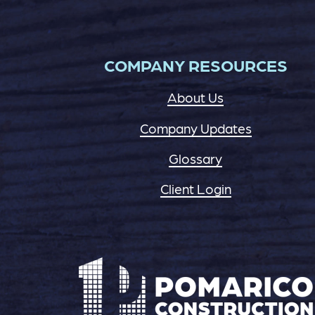
COMPANY RESOURCES
About Us
Company Updates
Glossary
Client Login