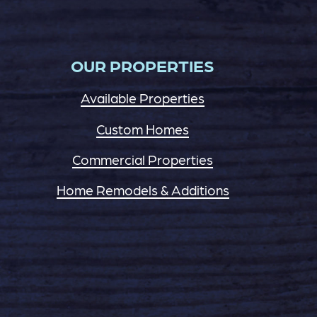
OUR PROPERTIES
Available Properties
Custom Homes
Commercial Properties
Home Remodels & Additions