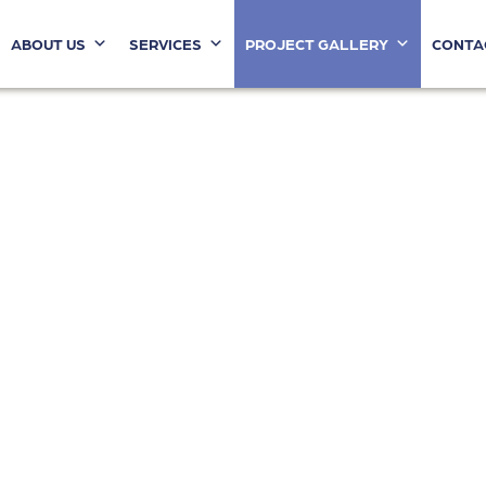
ABOUT US
SERVICES
PROJECT GALLERY
CONTA