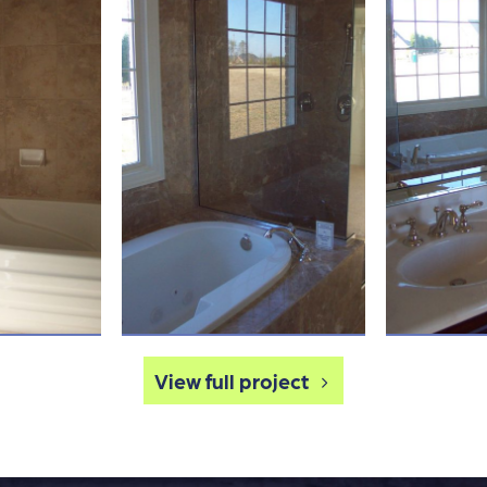
View full project