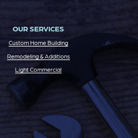
OUR SERVICES
Custom Home Building
Remodeling & Additions
Light Commercial