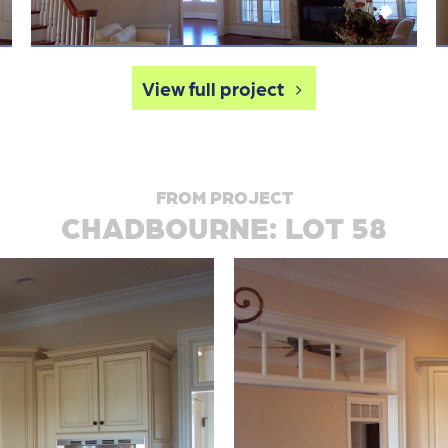
View full project
FROM PROJECT
CHADBOURNE: LOT 58