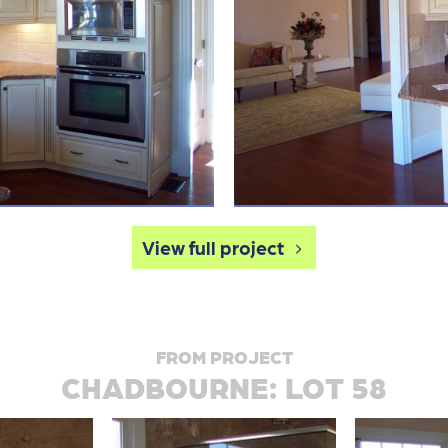
View full project
FROM PROJECT
CHADBOURNE: LOT 58