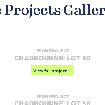
Projects Galle
FROM PROJECT
CHADBOURNE: LOT 58
View full project
FROM PROJECT
CHADBOURNE: LOT 58