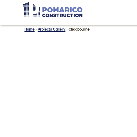
Home
›
Projects Gallery
›
Chadbourne