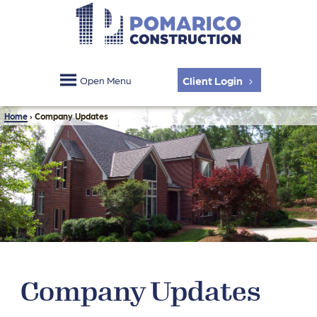
Client Login
Open Menu
Home
›
Company Updates
Company Updates