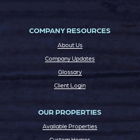
COMPANY RESOURCES
About Us
Company Updates
Glossary
Client Login
OUR PROPERTIES
Available Properties
Custom Homes