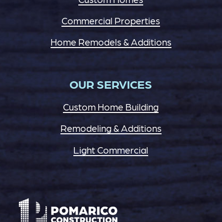
Commercial Properties
Home Remodels & Additions
OUR SERVICES
Custom Home Building
Remodeling & Additions
Light Commercial