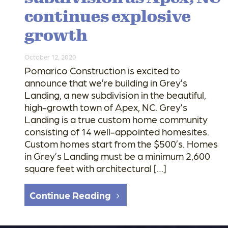
continues explosive
growth
October 12, 2020
Pomarico Construction is excited to
announce that we’re building in Grey’s
Landing, a new subdivision in the beautiful,
high-growth town of Apex, NC. Grey’s
Landing is a true custom home community
consisting of 14 well-appointed homesites.
Custom homes start from the $500’s. Homes
in Grey’s Landing must be a minimum 2,600
square feet with architectural […]
Continue Reading