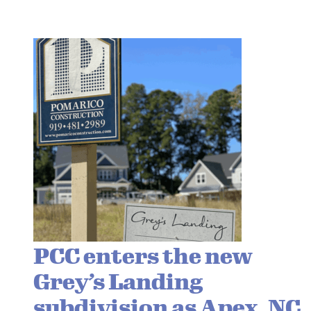
PCC enters the new
Grey’s Landing
subdivision as Apex, NC