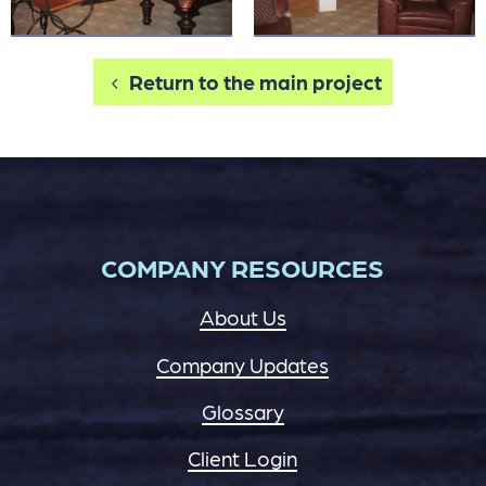
Return to the main project
COMPANY RESOURCES
About Us
Company Updates
Glossary
Client Login