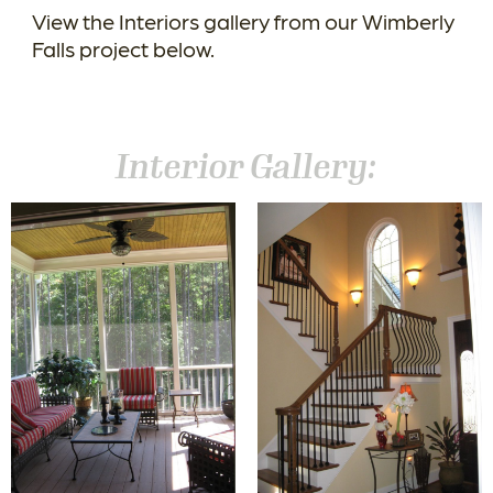
View the Interiors gallery from our Wimberly
Falls project below.
Interior Gallery: