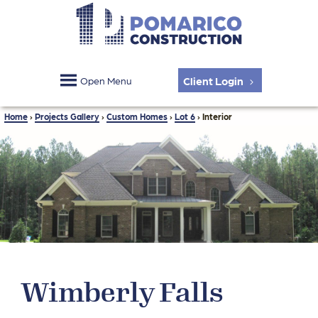
Client Login
Open Menu
Home
›
Projects Gallery
›
Custom Homes
›
Lot 6
›
Interior
Wimberly Falls