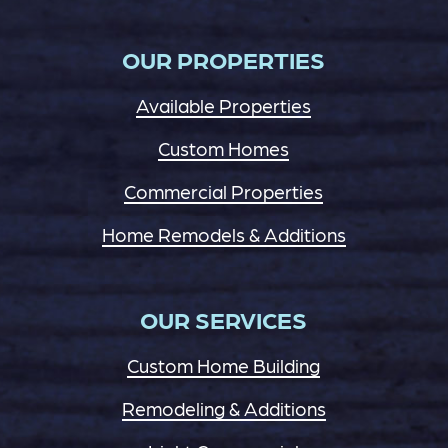
OUR PROPERTIES
Available Properties
Custom Homes
Commercial Properties
Home Remodels & Additions
OUR SERVICES
Custom Home Building
Remodeling & Additions