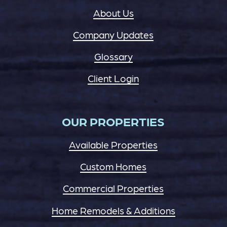
About Us
Company Updates
Glossary
Client Login
OUR PROPERTIES
Available Properties
Custom Homes
Commercial Properties
Home Remodels & Additions