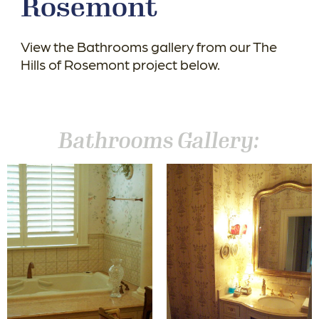
Rosemont
View the Bathrooms gallery from our The
Hills of Rosemont project below.
Bathrooms Gallery: