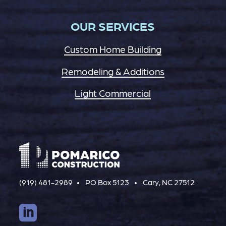
OUR SERVICES
Custom Home Building
Remodeling & Additions
Light Commercial
(919) 481-2989
PO Box 5123
Cary, NC 27512