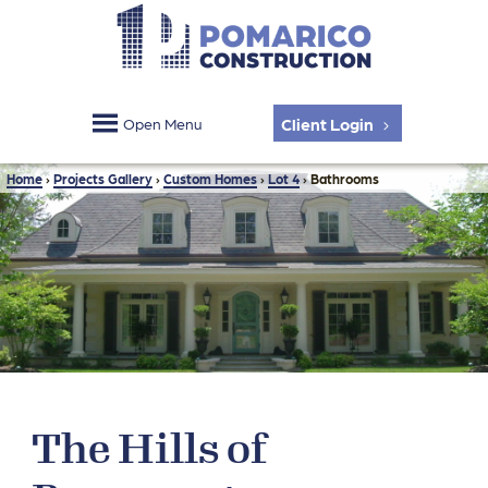
Client Login
Open Menu
Home
›
Projects Gallery
›
Custom Homes
›
Lot 4
›
Bathrooms
The Hills of