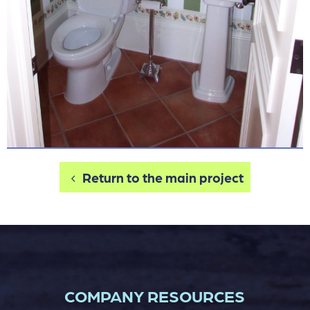
Return to the main project
COMPANY RESOURCES