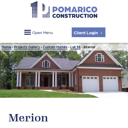
Client Login
Open Menu
Home
›
Projects Gallery
›
Custom Homes
›
Lot 58
›
Interior
Merion