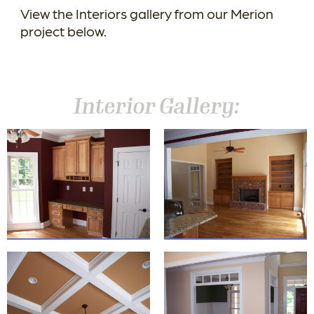
View the Interiors gallery from our Merion
project below.
Interior Gallery: