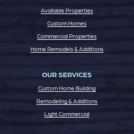
Available Properties
Custom Homes
Commercial Properties
Home Remodels & Additions
OUR SERVICES
Custom Home Building
Remodeling & Additions
Light Commercial