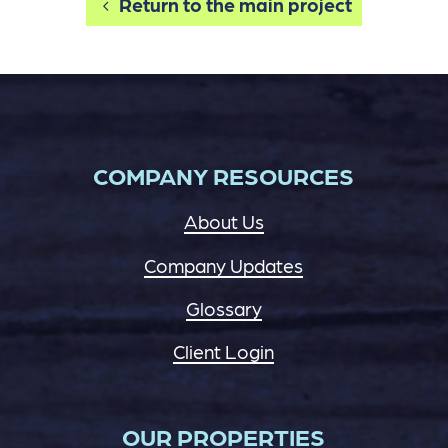
Return to the main project
COMPANY RESOURCES
About Us
Company Updates
Glossary
Client Login
OUR PROPERTIES