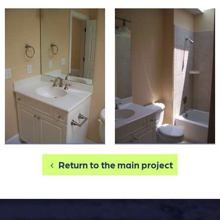
Return to the main project