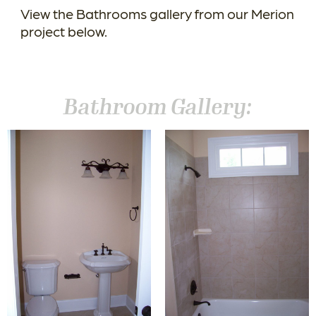
View the Bathrooms gallery from our Merion
project below.
Bathroom Gallery: