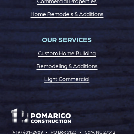
Commercial Properties
Home Remodels & Additions
OUR SERVICES
Custom Home Building
Remodeling & Additions
Light Commercial
(919) 481-2989
PO Box 5123
Cary, NC 27512