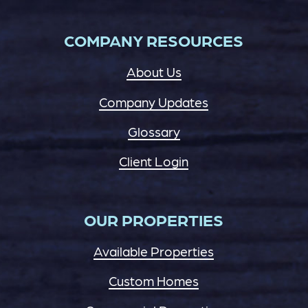
COMPANY RESOURCES
About Us
Company Updates
Glossary
Client Login
OUR PROPERTIES
Available Properties
Custom Homes