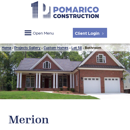
Client Login
Open Menu
Home
›
Projects Gallery
›
Custom Homes
›
Lot 58
›
Bathroom
Merion