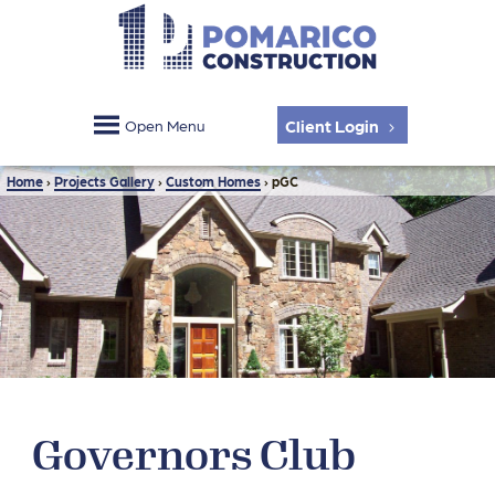
Client Login
Open Menu
Home
›
Projects Gallery
›
Custom Homes
›
pGC
Governors Club