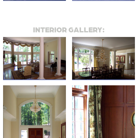
INTERIOR GALLERY: