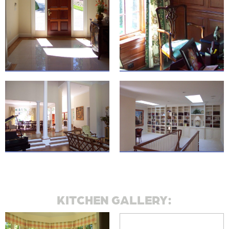
KITCHEN GALLERY: