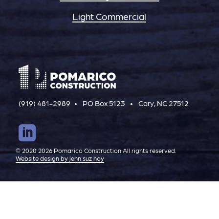
Light Commercial
(919) 481-2989
PO Box 5123
Cary, NC 27512
© 2020 2026 Pomarico Construction All rights reserved.
Website design by jenn suz hoy