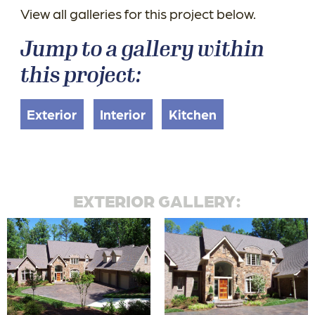
View all galleries for this project below.
Jump to a gallery within
this project:
Exterior
Interior
Kitchen
EXTERIOR GALLERY: