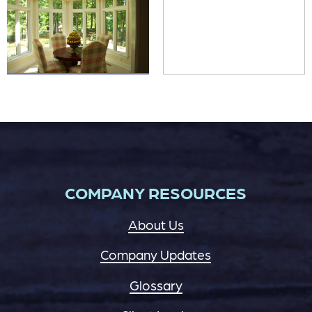
COMPANY RESOURCES
About Us
Company Updates
Glossary