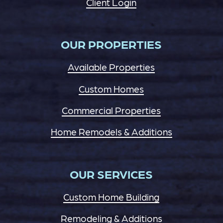
Client Login
OUR PROPERTIES
Available Properties
Custom Homes
Commercial Properties
Home Remodels & Additions
OUR SERVICES
Custom Home Building
Remodeling & Additions