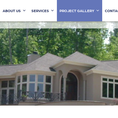
ABOUT US
SERVICES
PROJECT GALLERY
CONTA