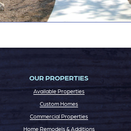
OUR PROPERTIES
Available Properties
Custom Homes
Commercial Properties
Home Remodels & Additions