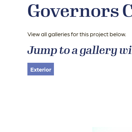
Governors 
View all galleries for this project below.
Jump to a gallery wi
Exterior