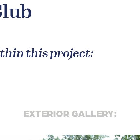
Club
thin this project:
EXTERIOR GALLERY: