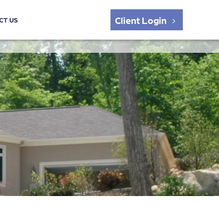
Client Login
CT US