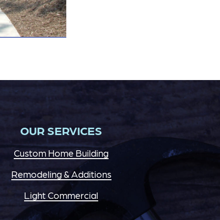
OUR SERVICES
Custom Home Building
Remodeling & Additions
Light Commercial