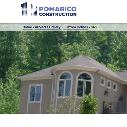
Home
›
Projects Gallery
›
Custom Homes
›
848