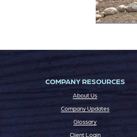
COMPANY RESOURCES
About Us
Company Updates
Glossary
Client Login