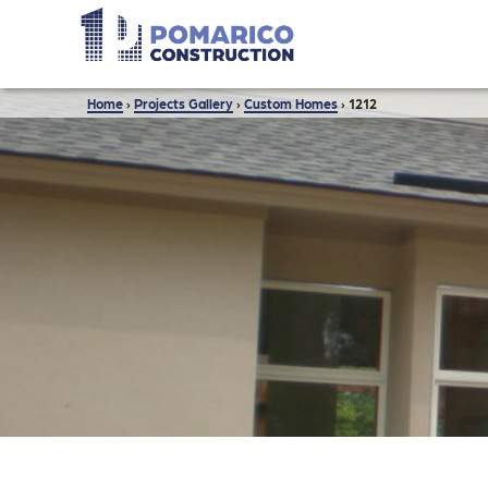
Home
›
Projects Gallery
›
Custom Homes
›
1212