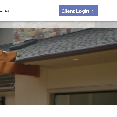
Client Login
CT US