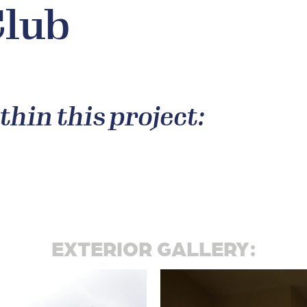
Club
thin this project:
EXTERIOR GALLERY: