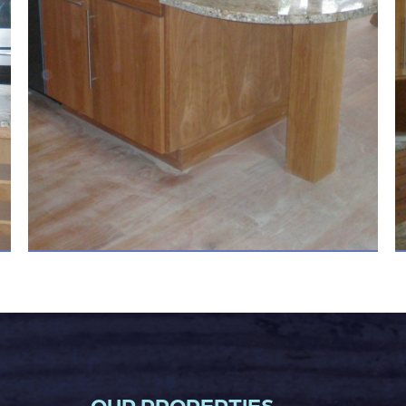
OUR PROPERTIES