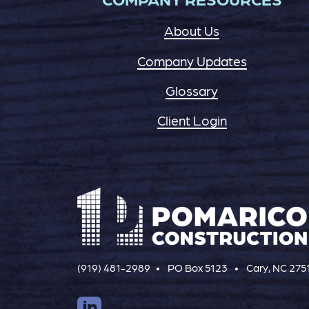
About Us
Company Updates
Glossary
Client Login
(919) 481-2989
PO Box 5123
Cary, NC 275