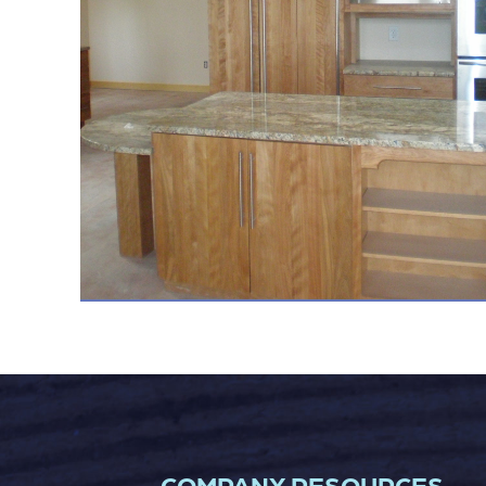
COMPANY RESOURCES