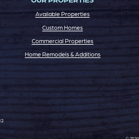
Available Properties
Custom Homes
Commercial Properties
Home Remodels & Additions
12
© 2020 