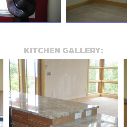
KITCHEN GALLERY: