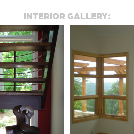
INTERIOR GALLERY: