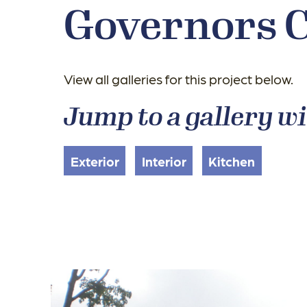
Governors 
View all galleries for this project below.
Jump to a gallery wi
Exterior
Interior
Kitchen