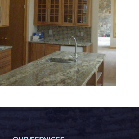
OUR SERVICES