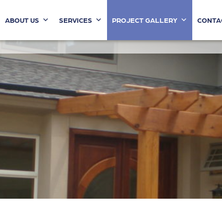
ABOUT US
SERVICES
PROJECT GALLERY
CONTA