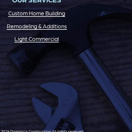
Custom Home Building
Remodeling & Additions
Light Commercial
2026 Pomarico Construction All rights reserved.